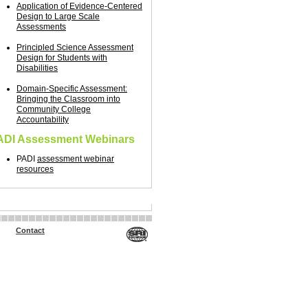
Application of Evidence-Centered
Design to Large Scale
Assessments
Principled Science Assessment
Design for Students with
Disabilities
Domain-Specific Assessment:
Bringing the Classroom into
Community College
Accountability
ADI Assessment Webinars
PADI
assessment webinar
resources
Contact