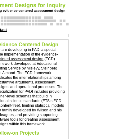
ment Designs for Inquiry
g evidence-centered assessment design
tact
vidence-Centered Design
 are developing in PADI a special
se implementation of the
evidence-
ntered assessment design
(ECD)
amework developed at Educational
sting Service by Mislevy, Steinberg,
d Almond. The ECD framework
plicates the interrelationships among
bstantive arguments, assessment
signs, and operational processes.
The
ecialization for PADI includes providing
gher-level schemas that build in
tional science standards (ETS’s ECD
content-free), limiting
statistical models
 a family developed by Wilson and his
lleagues, and providing supporting
ftware tools for creating assessment
signs within this framework.
llow-on Projects