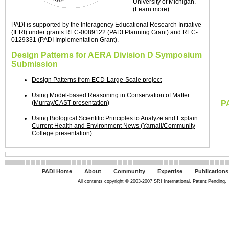
University of Michigan.
(
Learn more
)
PADI is supported by the Interagency Educational Research Initiative
(IERI) under grants REC-0089122 (PADI Planning Grant) and REC-
0129331 (PADI Implementation Grant).
Design Patterns for AERA Division D Symposium
Submission
Design Patterns from ECD-Large-Scale project
Using Model-based Reasoning in Conservation of Matter
(Murray/CAST presentation)
P
Using Biological Scientific Principles to Analyze and Explain
Current Health and Environment News (Yarnall/Community
College presentation)
PADI Home
About
Community
Expertise
Publications
All contents copyright © 2003-2007
SRI International. Patent Pending.