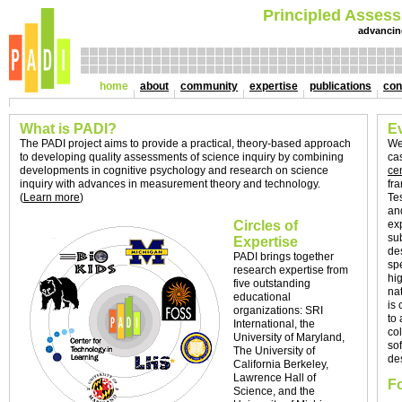
Principled Assess
advancin
home
about
community
expertise
publications
con
What is PADI?
E
The PADI project aims to provide a practical, theory-based approach
We
to developing quality assessments of science inquiry by combining
ca
developments in cognitive psychology and research on science
ce
inquiry with advances in measurement theory and technology.
fr
(
Learn more
)
Te
an
Circles of
ex
su
Expertise
de
PADI brings together
sp
research expertise from
hi
five outstanding
na
educational
is 
organizations: SRI
to
International, the
co
University of Maryland,
so
The University of
de
California Berkeley,
Lawrence Hall of
Fo
Science, and the